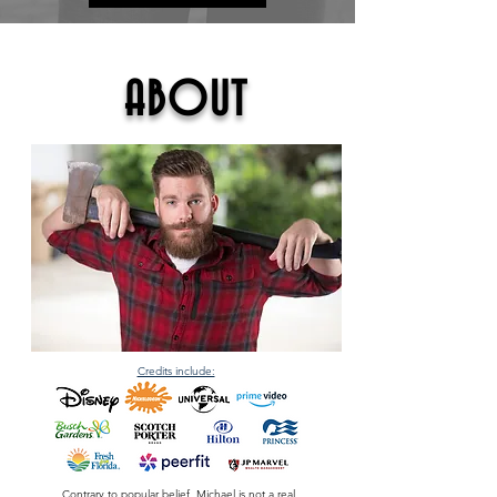
ABOUT
Credits include:
Contrary to popular belief, Michael is
not
a real