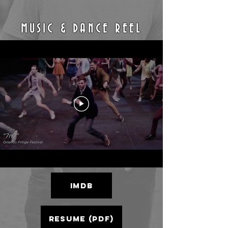
MUSIC & DANCE REEL
IMDb
RESUME (PDF)