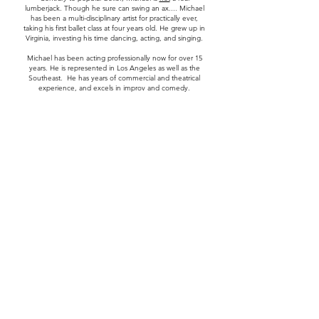
lumberjack. Though he sure can swing an ax.... Michael
has been a multi-disciplinary artist for practically ever,
taking his first ballet class at four years old. He grew up in
Virginia, investing his time dancing, acting, and singing.
Michael has been acting professionally now for over 15
years. He is represented in Los Angeles as well as the
Southeast. He has years of commercial and theatrical
experience, and excels in improv and comedy.
Michael is also an award-winning producer and director.
His vision is "to witness a ripple effect of love and peace
in the world by demonstrating a better way of life in and
through his characters, stories, and content". In his free
time, Michael coaches other actors and creatives.
Michael is passionate about his faith, and the importance
of showing love to one another. As an ordained pastor,
Michael loves to mentor and encourage people to be
the best version of themselves.
Contact
First Name