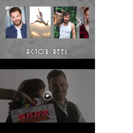
ACTOR REEL