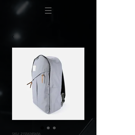
SKU: 21554345656