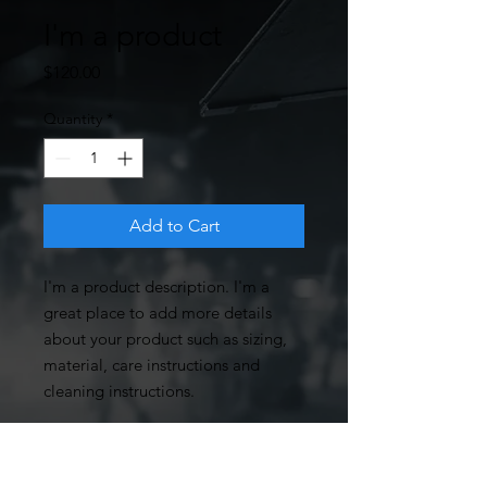
I'm a product
Price
$120.00
Quantity
*
Add to Cart
I'm a product description. I'm a 
great place to add more details 
about your product such as sizing, 
material, care instructions and 
cleaning instructions.
PRODUCT INFO