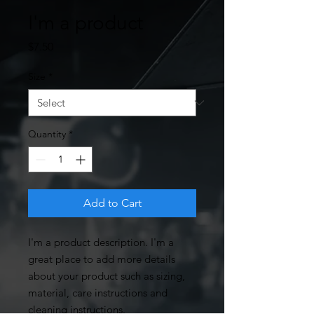
I'm a product
Price
$7.50
Size
*
Quantity
*
Add to Cart
I'm a product description. I'm a 
great place to add more details 
about your product such as sizing, 
material, care instructions and 
cleaning instructions.