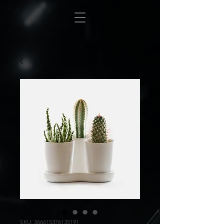
SKU: 366615376135191